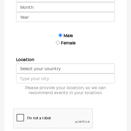
Male
Female
Location
Please provide your location, so we can
recommend events in your location.