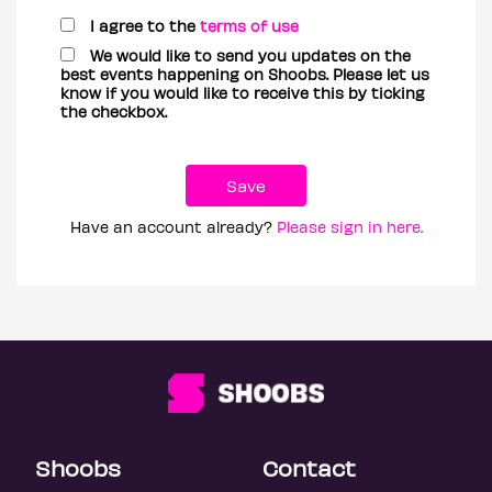
I agree to the
terms of use
We would like to send you updates on the
best events happening on Shoobs. Please let us
know if you would like to receive this by ticking
the checkbox.
Have an account already?
Please sign in here.
Shoobs
Contact