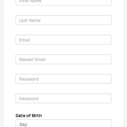
Date of Birth